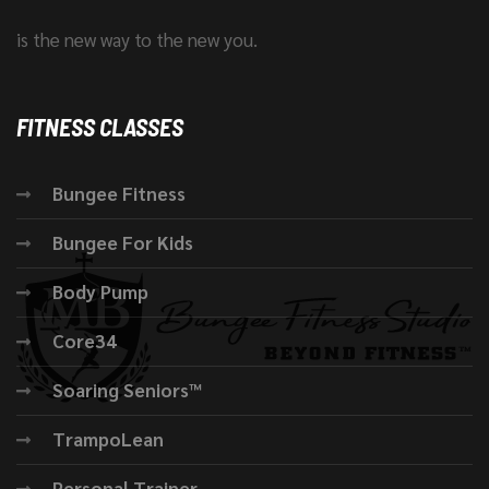
is the new way to the new you.
FITNESS CLASSES
Bungee Fitness
Bungee For Kids
Body Pump
Core34
Soaring Seniors™
TrampoLean
Personal Trainer