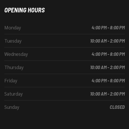
OPENING HOURS
Monday
4:00 PM - 8:00 PM
Tuesday
10:00 AM - 2:00 PM
Wednesday
4:00 PM - 8:00 PM
Thursday
10:00 AM - 2:00 PM
Friday
4:00 PM - 8:00 PM
Saturday
10:00 AM - 2:00 PM
Sunday
CLOSED