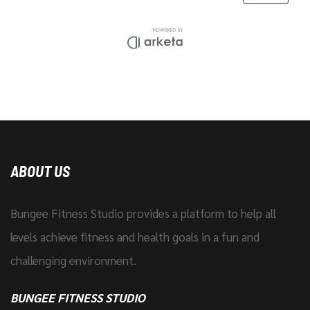
ABOUT US
Bungee Fitness Studio provides a platform to help all
levels achieve fitness and health goals in a fun and
challenging environment.
BUNGEE FITNESS STUDIO