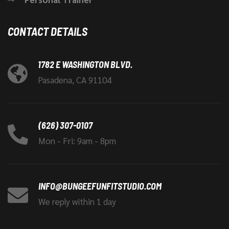
CONTACT DETAILS
1782 E WASHINGTON BLVD.
Pasadena, CA 91104
(626) 307-0107
Mon - Fri: 9am - 8pm
INFO@BUNGEEFUNFITSTUDIO.COM
We reply within 1 day