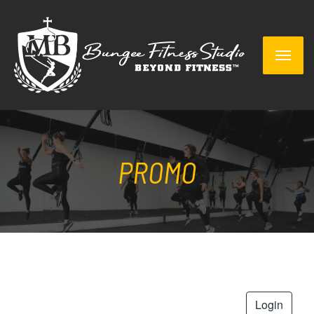
PROMO